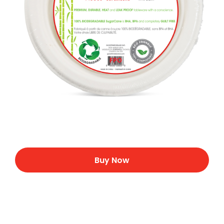
Buy Now