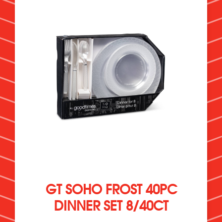
GT SOHO FROST 40PC
DINNER SET 8/40CT