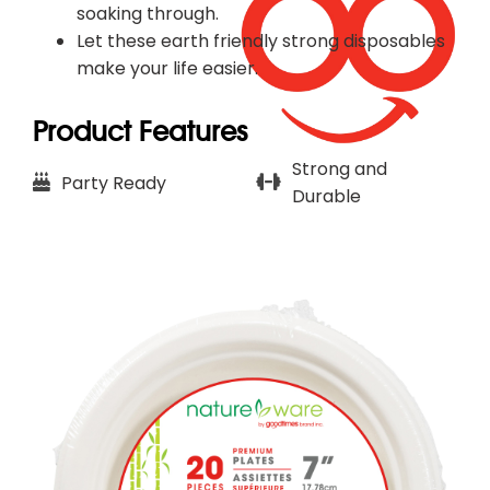
soaking through.
Let these earth friendly strong disposables
make your life easier.​
Product Features
Strong and
Party Ready
Durable