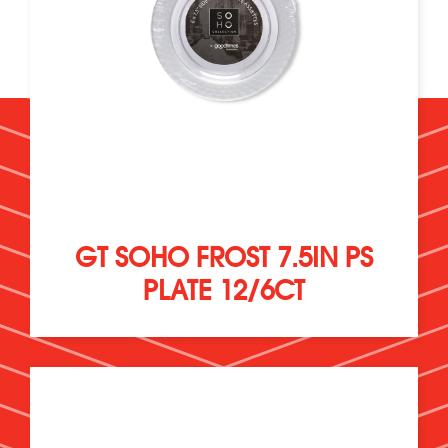
GT SOHO FROST 7.5IN PS
PLATE 12/6CT