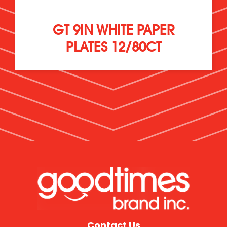
GT 9IN WHITE PAPER
PLATES 12/80CT
Contact Us