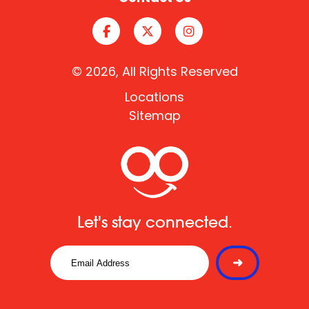
© 2026, All Rights Reserved
Locations
Sitemap
Let's stay connected.