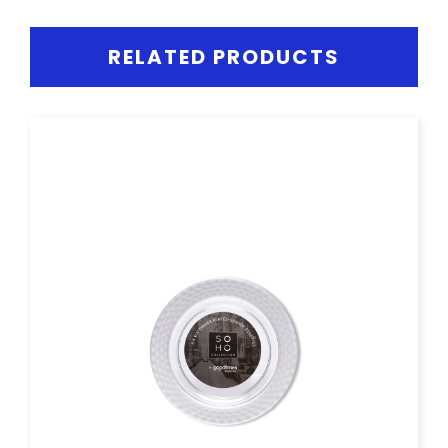
RELATED PRODUCTS