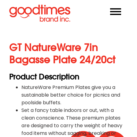
GT NatureWare 7in
Bagasse Plate 24/20ct
Product Description
NatureWare Premium Plates give you a
sustainable better choice for picnics and
poolside buffets.
Set a fancy table indoors or out, with a
clean conscience. These premium plates
are designed to carry the weight of heavy
food items without sagging, breaking or