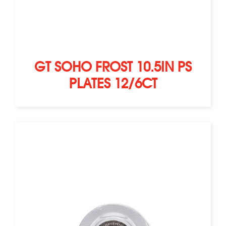
GT SOHO FROST 10.5IN PS
PLATES 12/6CT