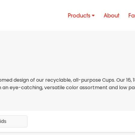
Products
About
Fa
med design of our recyclable, all-purpose Cups. Our 16, 
in an eye-catching, versatile color assortment and low p