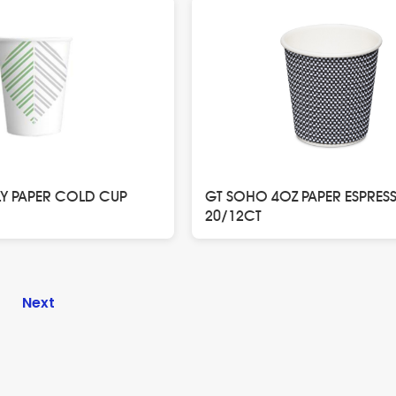
LY PAPER COLD CUP
GT SOHO 4OZ PAPER ESPRES
20/12CT
n
4
Next