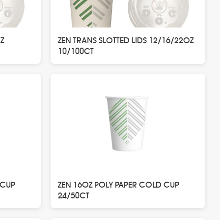
Z
ZEN TRANS SLOTTED LIDS 12/16/22OZ
10/100CT
 CUP
ZEN 16OZ POLY PAPER COLD CUP
24/50CT