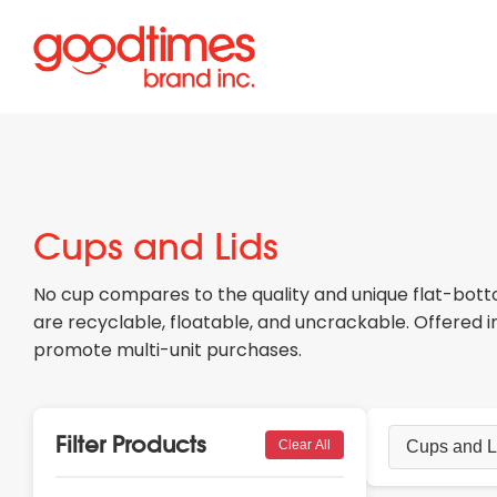
Cups and Lids
No cup compares to the quality and unique flat-botto
are recyclable, floatable, and uncrackable. Offered 
promote multi-unit purchases.
Filter Products
Clear All