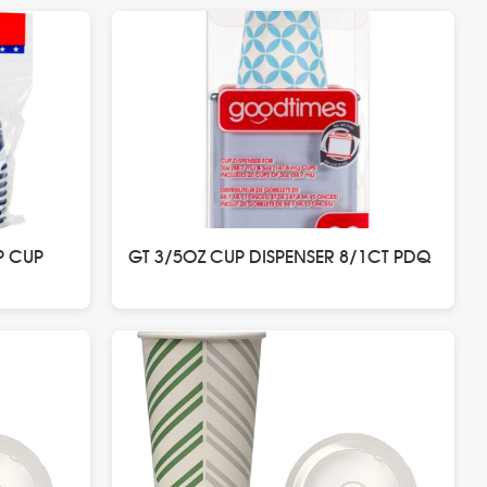
P CUP
GT 3/5OZ CUP DISPENSER 8/1CT PDQ