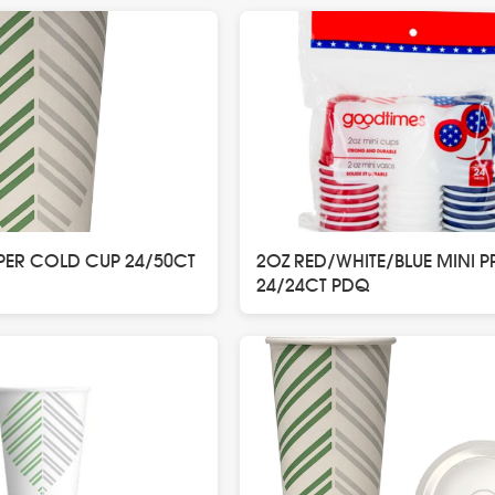
PER COLD CUP 24/50CT
2OZ RED/WHITE/BLUE MINI P
24/24CT PDQ