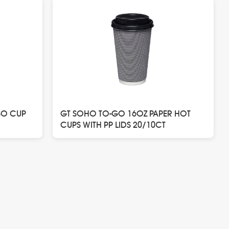
SO CUP
GT SOHO TO-GO 16OZ PAPER HOT
CUPS WITH PP LIDS 20/10CT