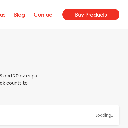
qs
Blog
Contact
Buy Products
18 and 20 oz cups
ack counts to
Loading...