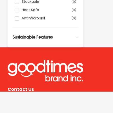
Stackable
(0)
Heat Safe
(0)
Antimicrobial
(0)
Sustainable Features
PFAS Free
(0)
Recyclable
(0)
Commercially Recyclable
(0)
Compostable
(0)
Commercially
(0)
Compostable
Contact Us
Reusable
(0)
Zero Carbon Certified
(0)
FSC Certified
(0)