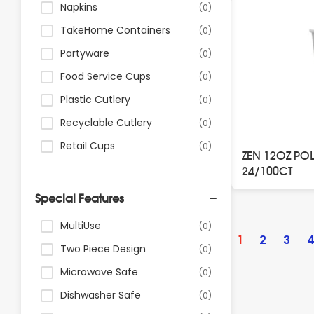
Napkins
(0)
TakeHome Containers
(0)
Partyware
(0)
Food Service Cups
(0)
Plastic Cutlery
(0)
Recyclable Cutlery
(0)
Retail Cups
(0)
ZEN 12OZ PO
24/100CT
Special Features
Posts
MultiUse
(0)
paginatio
1
2
3
Two Piece Design
(0)
Microwave Safe
(0)
Dishwasher Safe
(0)