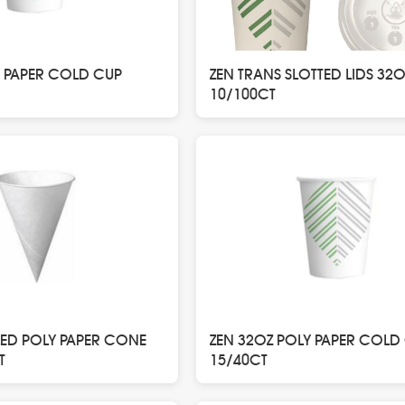
Y PAPER COLD CUP
ZEN TRANS SLOTTED LIDS 32O
10/100CT
LED POLY PAPER CONE
ZEN 32OZ POLY PAPER COLD
T
15/40CT