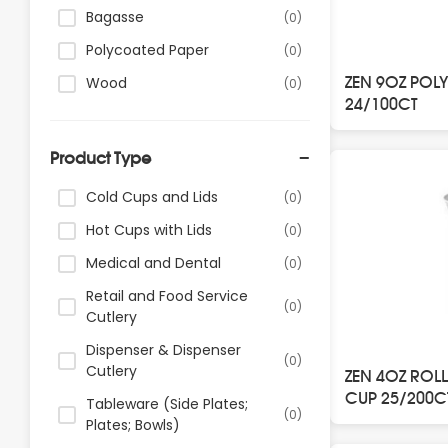
Bagasse
(0)
Polycoated Paper
(0)
ZEN 9OZ POL
Wood
(0)
24/100CT
Product Type
Cold Cups and Lids
(0)
Hot Cups with Lids
(0)
Medical and Dental
(0)
Retail and Food Service
(0)
Cutlery
Dispenser & Dispenser
(0)
Cutlery
ZEN 4OZ ROL
CUP 25/200C
Tableware (Side Plates;
(0)
Plates; Bowls)