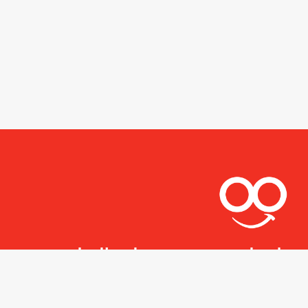
Let's stay connected.