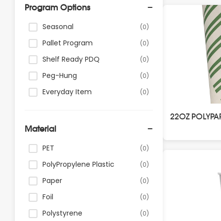
Program Options
Seasonal
(0)
Pallet Program
(0)
Shelf Ready PDQ
(0)
Peg-Hung
(0)
Everyday Item
(0)
22OZ POLYPA
Material
PET
(0)
PolyPropylene Plastic
(0)
Paper
(0)
Foil
(0)
Polystyrene
(0)