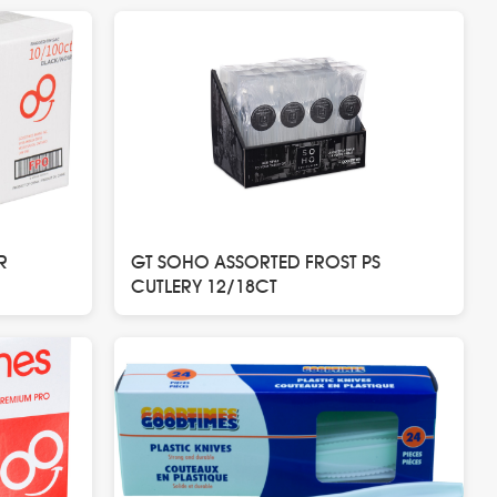
R
GT SOHO ASSORTED FROST PS
CUTLERY 12/18CT