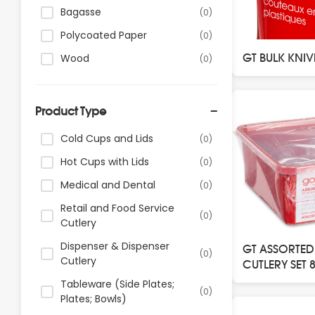
Bagasse
(0)
Polycoated Paper
(0)
GT BULK KNIV
Wood
(0)
Product Type
Cold Cups and Lids
(0)
Hot Cups with Lids
(0)
Medical and Dental
(0)
Retail and Food Service
(0)
Cutlery
Dispenser & Dispenser
GT ASSORTED
(0)
Cutlery
CUTLERY SET 
Tableware (Side Plates;
(0)
Plates; Bowls)