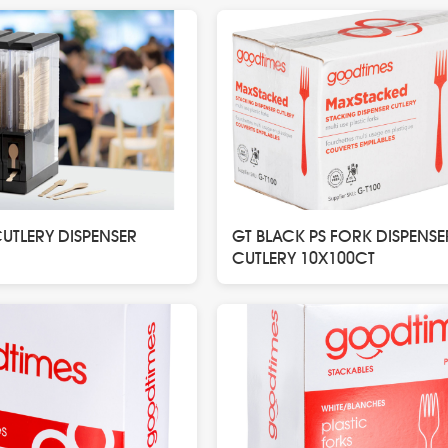
TLERY DISPENSER
GT BLACK PS FORK DISPENSE
CUTLERY 10X100CT