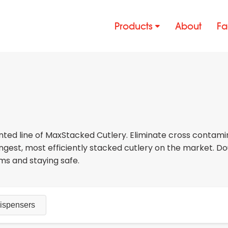
Products
About
Fa
nted line of MaxStacked Cutlery. Eliminate cross contamin
gest, most efficiently stacked cutlery on the market. Do
erms and staying safe.