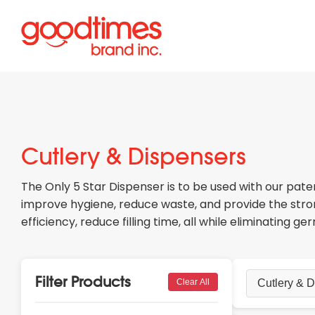
Cutlery & Dispensers
The Only 5 Star Dispenser is to be used with our pate
improve hygiene, reduce waste, and provide the stron
efficiency, reduce filling time, all while eliminating g
Filter Products
Clear All