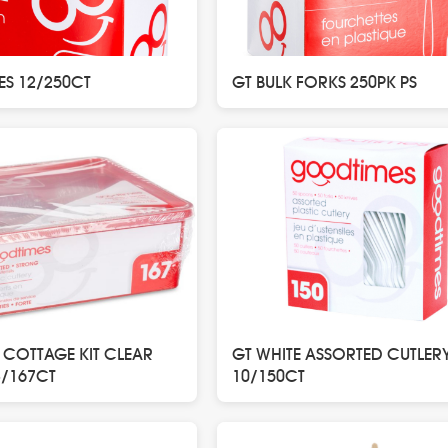
ES 12/250CT
GT BULK FORKS 250PK PS
 COTTAGE KIT CLEAR
GT WHITE ASSORTED CUTLER
8/167CT
10/150CT