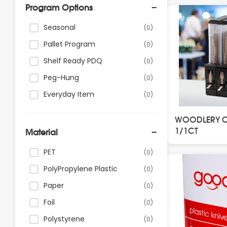
Program Options
Seasonal
(0)
Pallet Program
(0)
Shelf Ready PDQ
(0)
Peg-Hung
(0)
Everyday Item
(0)
WOODLERY CU
1/1CT
Material
PET
(0)
PolyPropylene Plastic
(0)
Paper
(0)
Foil
(0)
Polystyrene
(0)