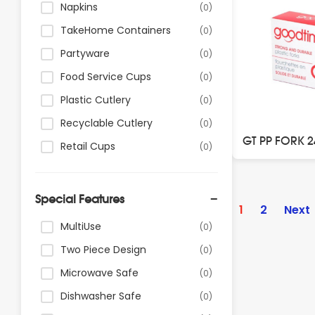
Napkins
(0)
TakeHome Containers
(0)
Partyware
(0)
Food Service Cups
(0)
Plastic Cutlery
(0)
Recyclable Cutlery
(0)
GT PP FORK 
Retail Cups
(0)
Posts
Special Features
paginatio
1
2
Next
MultiUse
(0)
Two Piece Design
(0)
Microwave Safe
(0)
Dishwasher Safe
(0)