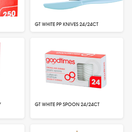
GT WHITE PP KNIVES 24/24CT
Y
GT WHITE PP SPOON 24/24CT