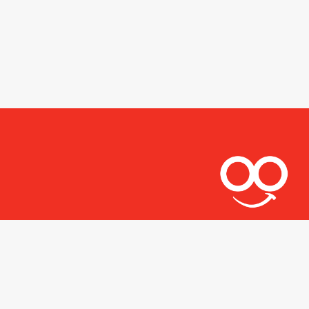
Let's stay connected.