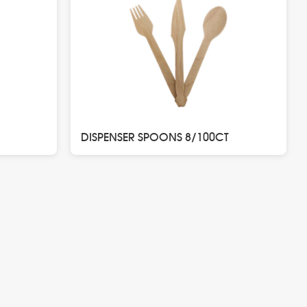
DISPENSER SPOONS 8/100CT