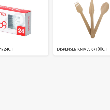
24/24CT
DISPENSER KNIVES 8/100CT
n