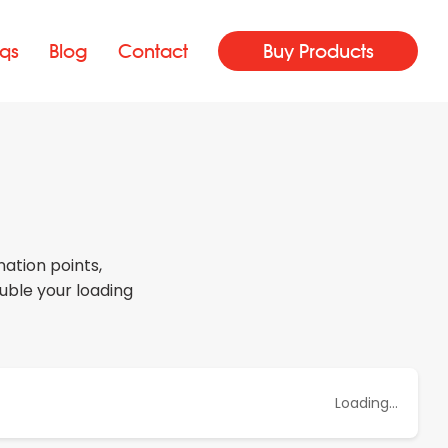
qs
Blog
Contact
Buy Products
ation points,
uble your loading
Loading...