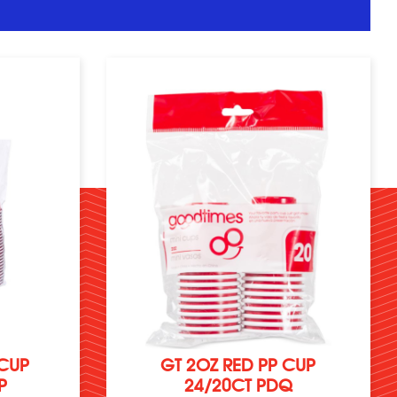
 CUP
GT 2OZ RED PP CUP
P
24/20CT PDQ