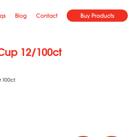
qs
Blog
Contact
Buy Products
Cup 12/100ct
r 100ct