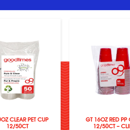
0OZ CLEAR PET CUP
GT 16OZ RED PP
12/50CT
12/50CT – CLI