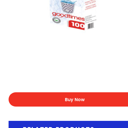
Buy Now