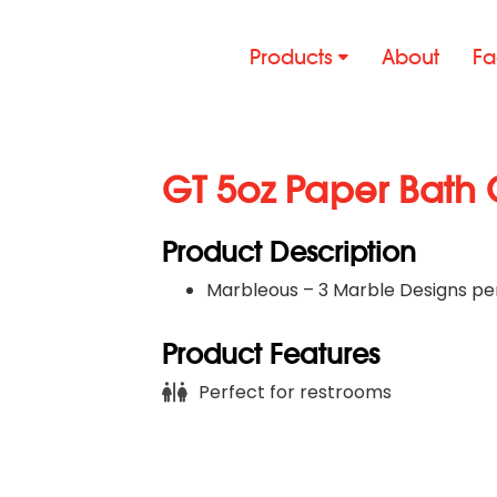
Products
About
Fa
GT 5oz Paper Bath 
Product Description
Marbleous – 3 Marble Designs pe
Product Features
Perfect for restrooms