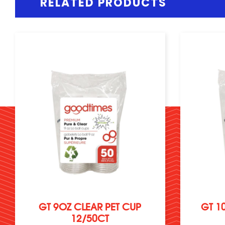
RELATED PRODUCTS
GT 9OZ CLEAR PET CUP
GT 1
12/50CT