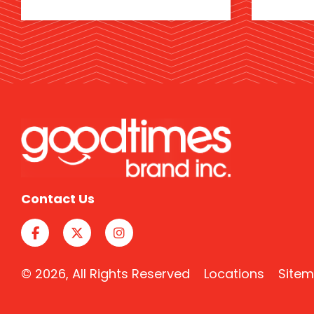
Contact Us
© 2026, All Rights Reserved
Locations
Site