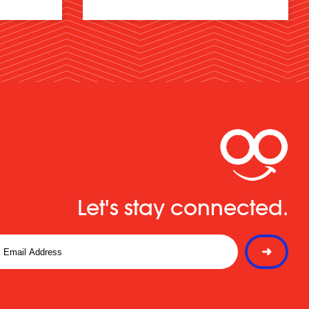
Let's stay connected.